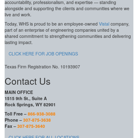
accountability, professionalism, and expertise — standing
alongside and supporting the clients and communities where we
live and work.
Today, WHS is proud to be an employee-owned
Vistal
company,
part of an enterprise of engineering companies united by a
shared commitment to strengthening communities and delivering
lasting impact.
CLICK HERE FOR JOB OPENINGS
Texas Firm Registration No. 10193907
Contact Us
MAIN OFFICE
1515 9th St., Suite A
Rock Springs, WY 82901
Toll Free –
866-938-3088
Phone –
307-875-3638
Fax –
307-875-3640
CLICK HERE FOR ALL LOCATIONS