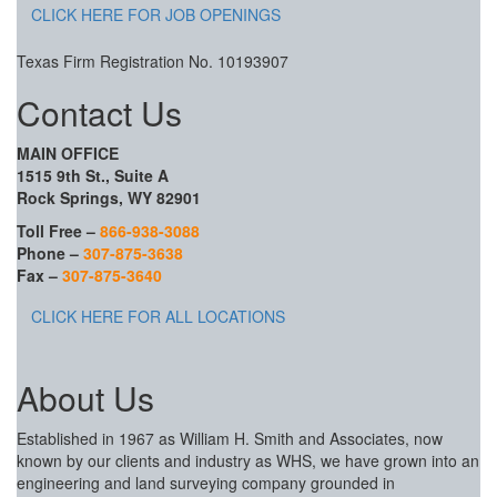
CLICK HERE FOR JOB OPENINGS
Texas Firm Registration No. 10193907
Contact Us
MAIN OFFICE
1515 9th St., Suite A
Rock Springs, WY 82901
Toll Free –
866-938-3088
Phone –
307-875-3638
Fax –
307-875-3640
CLICK HERE FOR ALL LOCATIONS
About Us
Established in 1967 as William H. Smith and Associates, now
known by our clients and industry as WHS, we have grown into an
engineering and land surveying company grounded in