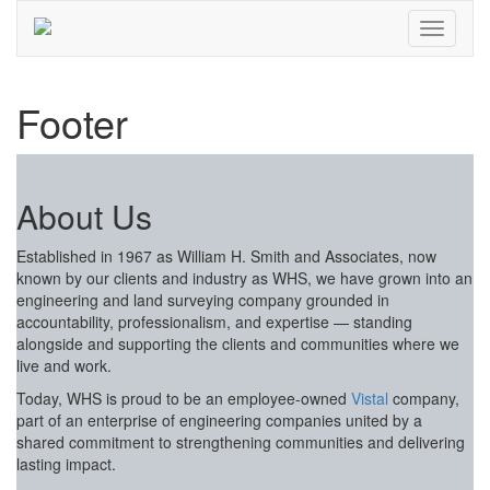
Footer
About Us
Established in 1967 as William H. Smith and Associates, now
known by our clients and industry as WHS, we have grown into an
engineering and land surveying company grounded in
accountability, professionalism, and expertise — standing
alongside and supporting the clients and communities where we
live and work.
Today, WHS is proud to be an employee-owned
Vistal
company,
part of an enterprise of engineering companies united by a
shared commitment to strengthening communities and delivering
lasting impact.