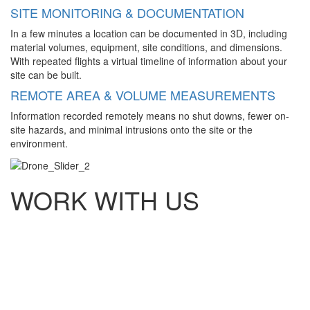
SITE MONITORING & DOCUMENTATION
In a few minutes a location can be documented in 3D, including
material volumes, equipment, site conditions, and dimensions.
With repeated flights a virtual timeline of information about your
site can be built.
REMOTE AREA & VOLUME MEASUREMENTS
Information recorded remotely means no shut downs, fewer on-
site hazards, and minimal intrusions onto the site or the
environment.
WORK WITH US
Established in 1967 as William H. Smith and Associates, now
known by our clients and industry as WHS, has become an
Engineering and Land Surveying company existing firmly on
our accountability, professionalism and expertise standing
alongside and supporting our clients and the communities
where we live and work.