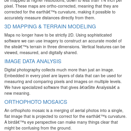
be mapped at higher resolutions, down to less than 1/4 inch per
pixel. These maps are ortho-corrected, meaning that they are
corrected for the earthâ€™s curvature, making it possible to
accurately measure distances directly from them.
3D MAPPING & TERRAIN MODELING
Maps no longer have to be strictly 2D. Using sophisticated
software we can use imagery to construct an accurate model of
the siteâ€™s terrain in three dimensions. Vertical features can be
viewed, measured, and digitally shared.
IMAGE DATA ANALYSIS
Digital photography collects much more than just an image.
Embedded in every pixel are layers of data that can be used for
measuring and comparing pixels and images on multiple levels.
We have specialized software that gives â€œSite Analysisâ€ a
new meaning.
ORTHOPHOTO MOSAICS
An orthophoto mosaic is a merging of aerial photos into a single,
flat image that is projected to correct for the earthâ€™s curvature.
A birdâ€™s eye perspective can make many things clear that
might be confusing from the ground.