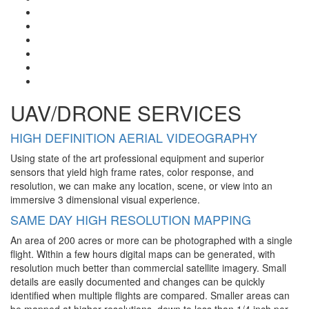
UAV/DRONE SERVICES
HIGH DEFINITION AERIAL VIDEOGRAPHY
Using state of the art professional equipment and superior
sensors that yield high frame rates, color response, and
resolution, we can make any location, scene, or view into an
immersive 3 dimensional visual experience.
SAME DAY HIGH RESOLUTION MAPPING
An area of 200 acres or more can be photographed with a single
flight. Within a few hours digital maps can be generated, with
resolution much better than commercial satellite imagery. Small
details are easily documented and changes can be quickly
identified when multiple flights are compared. Smaller areas can