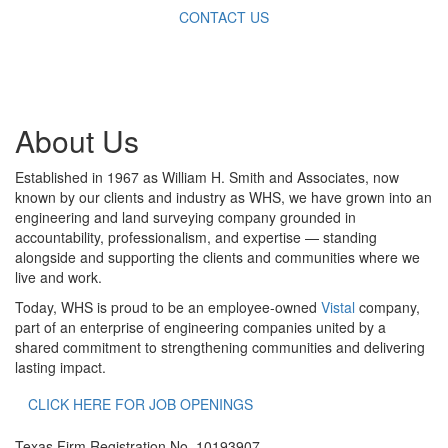
CONTACT US
About Us
Established in 1967 as William H. Smith and Associates, now
known by our clients and industry as WHS, we have grown into an
engineering and land surveying company grounded in
accountability, professionalism, and expertise — standing
alongside and supporting the clients and communities where we
live and work.
Today, WHS is proud to be an employee-owned
Vistal
company,
part of an enterprise of engineering companies united by a
shared commitment to strengthening communities and delivering
lasting impact.
CLICK HERE FOR JOB OPENINGS
Texas Firm Registration No. 10193907