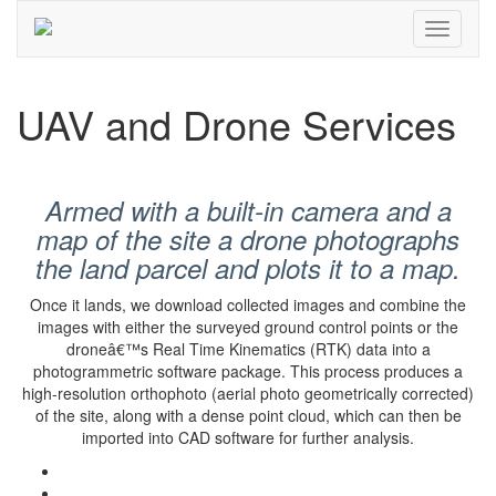
UAV and Drone Services
Armed with a built-in camera and a
map of the site a drone photographs
the land parcel and plots it to a map.
Once it lands, we download collected images and combine the
images with either the surveyed ground control points or the
droneâ€™s Real Time Kinematics (RTK) data into a
photogrammetric software package. This process produces a
high-resolution orthophoto (aerial photo geometrically corrected)
of the site, along with a dense point cloud, which can then be
imported into CAD software for further analysis.