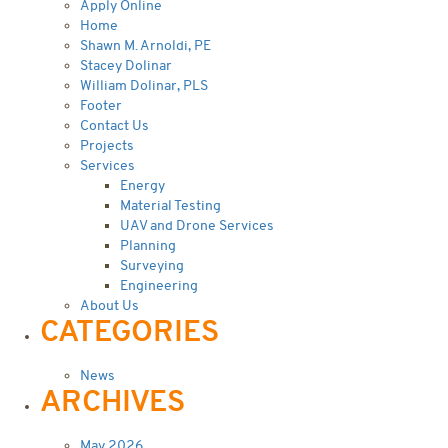
Apply Online
Home
Shawn M. Arnoldi, PE
Stacey Dolinar
William Dolinar, PLS
Footer
Contact Us
Projects
Services
Energy
Material Testing
UAV and Drone Services
Planning
Surveying
Engineering
About Us
CATEGORIES
News
ARCHIVES
May 2026