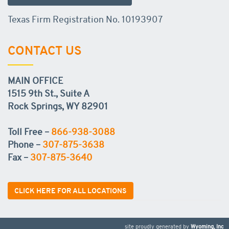
Texas Firm Registration No. 10193907
CONTACT US
MAIN OFFICE
1515 9th St., Suite A
Rock Springs, WY 82901
Toll Free –
866-938-3088
Phone –
307-875-3638
Fax –
307-875-3640
CLICK HERE FOR ALL LOCATIONS
site proudly generated by
Wyoming, Inc