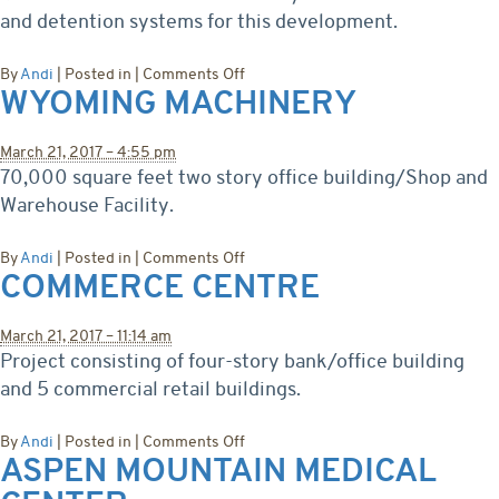
and detention systems for this development.
on
By
Andi
|
Posted in
|
Comments Off
WYOMING MACHINERY
Lucy
Estates
Subdivision
March 21, 2017 – 4:55 pm
70,000 square feet two story office building/Shop and
Warehouse Facility.
on
By
Andi
|
Posted in
|
Comments Off
COMMERCE CENTRE
Wyoming
Machinery
March 21, 2017 – 11:14 am
Project consisting of four-story bank/office building
and 5 commercial retail buildings.
on
By
Andi
|
Posted in
|
Comments Off
ASPEN MOUNTAIN MEDICAL
Commerce
Centre