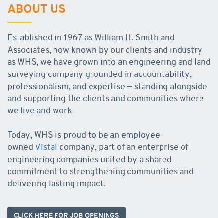
ABOUT US
Established in 1967 as William H. Smith and
Associates, now known by our clients and industry
as WHS, we have grown into an engineering and land
surveying company grounded in accountability,
professionalism, and expertise — standing alongside
and supporting the clients and communities where
we live and work.
Today, WHS is proud to be an employee-
owned
Vistal
company, part of an enterprise of
engineering companies united by a shared
commitment to strengthening communities and
delivering lasting impact.
CLICK HERE FOR JOB OPENINGS