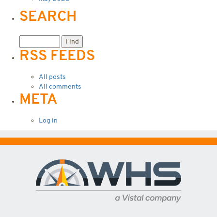
SEARCH
RSS FEEDS
All posts
All comments
META
Log in