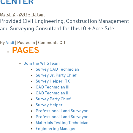
CENTER
March 21, 2017 – 11:11 am
Provided Civil Engineering, Construction Management
and Surveying Consultant for this 10 + Acre Site.
on
By
Andi
|
Posted in
|
Comments Off
PAGES
Aspen
Mountain
Medical
Join the WHS Team
Center
Survey CAD Technician
Survey Jr. Party Chief
Survey Helper- TX
CAD Technician III
CAD Technician II
Survey Party Chief
Survey Helper
Professional Land Surveyor
Professional Land Surveyor
Materials Testing Technician
Engineering Manager