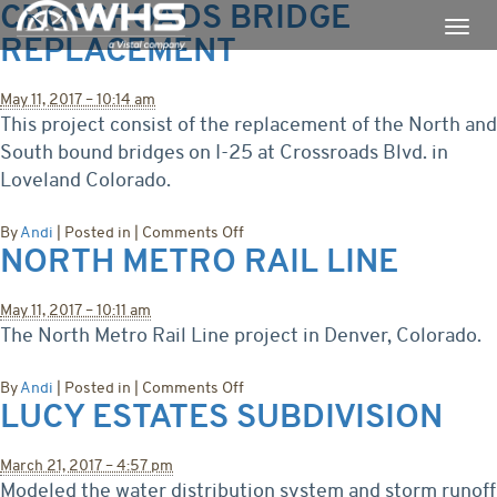
CROSSROADS BRIDGE
REPLACEMENT
May 11, 2017 – 10:14 am
This project consist of the replacement of the North and
South bound bridges on I-25 at Crossroads Blvd. in
Loveland Colorado.
on
By
Andi
|
Posted in
|
Comments Off
NORTH METRO RAIL LINE
Crossroads
Bridge
Replacement
May 11, 2017 – 10:11 am
The North Metro Rail Line project in Denver, Colorado.
on
By
Andi
|
Posted in
|
Comments Off
LUCY ESTATES SUBDIVISION
North
Metro
Rail
March 21, 2017 – 4:57 pm
Line
Modeled the water distribution system and storm runoff