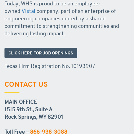
Today, WHS is proud to be an employee-
owned
Vistal
company, part of an enterprise of
engineering companies united by a shared
commitment to strengthening communities and
delivering lasting impact.
CLICK HERE FOR JOB OPENINGS
Texas Firm Registration No. 10193907
CONTACT US
MAIN OFFICE
1515 9th St., Suite A
Rock Springs, WY 82901
Toll Free –
866-938-3088