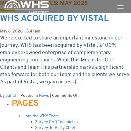
MONTHLY ARCHIVES:
MAY 2026
WHS ACQUIRED BY VISTAL
May 6, 2026 – 8:41 am
We’re excited to share an important milestone in our
journey. WHS has been acquired by Vistal, a 100%
employee-owned enterprise of complementary
engineering companies. What This Means for Our
Clients and Team This partnership marks a significant
step forward for both our team and the clients we serve.
As part of Vistal, we gain access […]
on
By
Jafrah
|
Posted in
News
|
Comments Off
PAGES
WHS
Acquired
by
Join the WHS Team
Vistal
Survey CAD Technician
Survey Jr. Party Chief