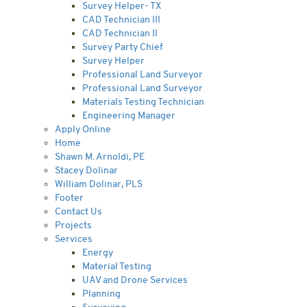
Survey Helper- TX
CAD Technician III
CAD Technician II
Survey Party Chief
Survey Helper
Professional Land Surveyor
Professional Land Surveyor
Materials Testing Technician
Engineering Manager
Apply Online
Home
Shawn M. Arnoldi, PE
Stacey Dolinar
William Dolinar, PLS
Footer
Contact Us
Projects
Services
Energy
Material Testing
UAV and Drone Services
Planning