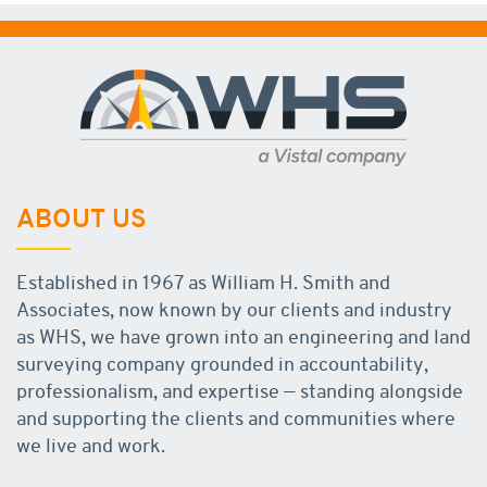
ABOUT US
Established in 1967 as William H. Smith and
Associates, now known by our clients and industry
as WHS, we have grown into an engineering and land
surveying company grounded in accountability,
professionalism, and expertise — standing alongside
and supporting the clients and communities where
we live and work.