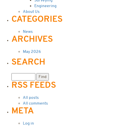
Surveying
Engineering
About Us
CATEGORIES
News
ARCHIVES
May 2026
SEARCH
RSS FEEDS
All posts
All comments
META
Log in