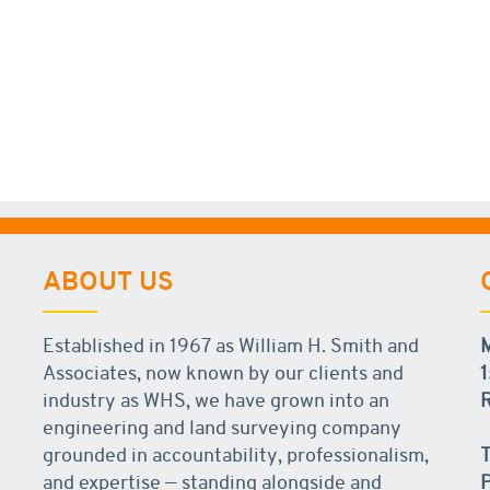
ABOUT US
Established in 1967 as William H. Smith and
Associates, now known by our clients and
1
industry as WHS, we have grown into an
R
engineering and land surveying company
grounded in accountability, professionalism,
T
and expertise — standing alongside and