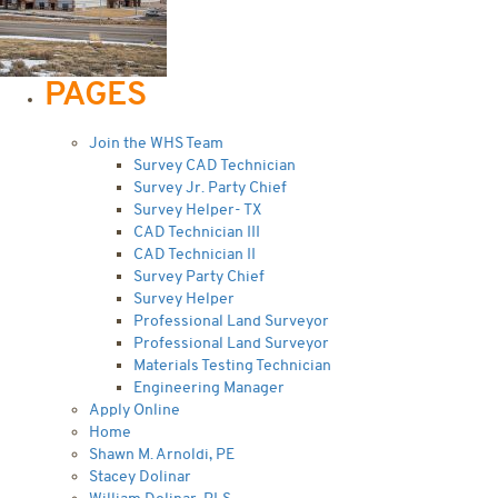
PAGES
Join the WHS Team
Survey CAD Technician
Survey Jr. Party Chief
Survey Helper- TX
CAD Technician III
CAD Technician II
Survey Party Chief
Survey Helper
Professional Land Surveyor
Professional Land Surveyor
Materials Testing Technician
Engineering Manager
Apply Online
Home
Shawn M. Arnoldi, PE
Stacey Dolinar