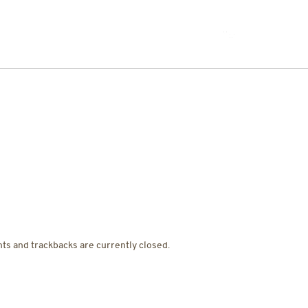
JOIN THE TEAM
ts and trackbacks are currently closed.