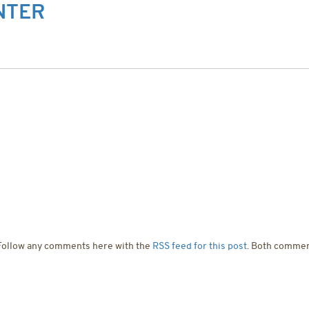
NTER
T US
SERVICES
PROJECTS
CONTACT US
 Follow any comments here with the
RSS feed for this post
. Both commen