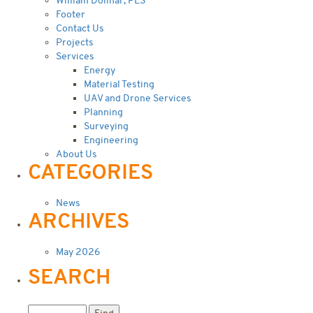
William Dolinar, PLS
Footer
Contact Us
Projects
Services
Energy
Material Testing
UAV and Drone Services
Planning
Surveying
Engineering
About Us
CATEGORIES
News
ARCHIVES
May 2026
SEARCH