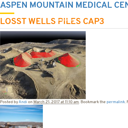
ASPEN MOUNTAIN MEDICAL CE
HOME
ABOU
LOSST WELLS PILES CAP3
Posted by
Andi
on
March 21, 2017 at 11:10 am
. Bookmark the
permalink
.