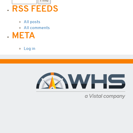
RSS FEEDS
All posts
All comments
META
Log in