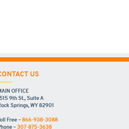
CONTACT US
MAIN OFFICE
515 9th St., Suite A
ock Springs, WY 82901
oll Free –
866-938-3088
Phone –
307-875-3638