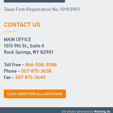
Texas Firm Registration No. 10193907
CONTACT US
MAIN OFFICE
1515 9th St., Suite A
Rock Springs, WY 82901
Toll Free –
866-938-3088
Phone –
307-875-3638
Fax –
307-875-3640
CLICK HERE FOR ALL LOCATIONS
site proudly generated by
Wyoming, Inc