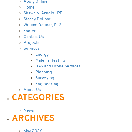
Apply Online
Home
Shawn M. Arnoldi, PE
Stacey Dolinar
William Dolinar, PLS
Footer
Contact Us
Projects
Services
Energy
Material Testing
UAV and Drone Services
Planning
Surveying
Engineering
About Us
CATEGORIES
News
ARCHIVES
May 2026