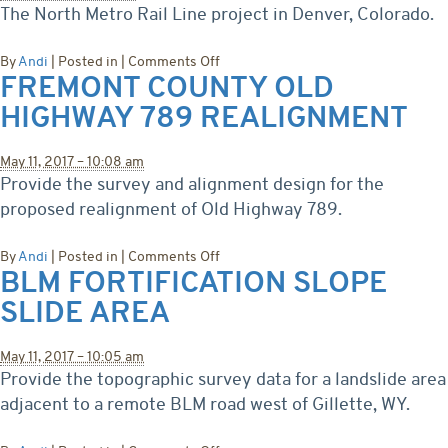
The North Metro Rail Line project in Denver, Colorado.
on
By
Andi
|
Posted in
|
Comments Off
FREMONT COUNTY OLD
North
Metro
HIGHWAY 789 REALIGNMENT
Rail
Line
May 11, 2017 – 10:08 am
Provide the survey and alignment design for the
proposed realignment of Old Highway 789.
on
By
Andi
|
Posted in
|
Comments Off
BLM FORTIFICATION SLOPE
Fremont
County
SLIDE AREA
Old
Highway
789
May 11, 2017 – 10:05 am
Realignment
Provide the topographic survey data for a landslide area
adjacent to a remote BLM road west of Gillette, WY.