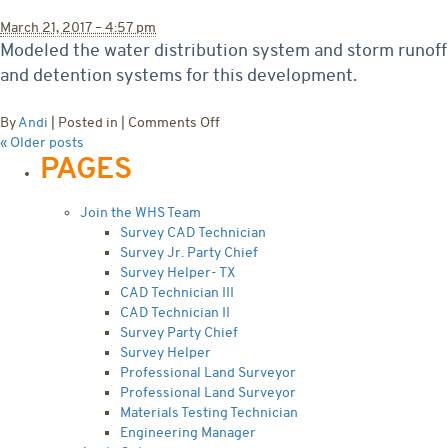
Extension
March 21, 2017 – 4:57 pm
Modeled the water distribution system and storm runoff
and detention systems for this development.
on
By
Andi
|
Posted in
|
Comments Off
Lucy
«
Older posts
PAGES
Estates
Subdivision
Join the WHS Team
Survey CAD Technician
Survey Jr. Party Chief
Survey Helper- TX
CAD Technician III
CAD Technician II
Survey Party Chief
Survey Helper
Professional Land Surveyor
Professional Land Surveyor
Materials Testing Technician
Engineering Manager