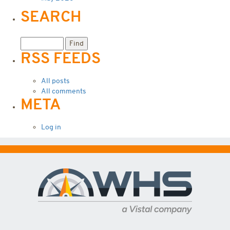
SEARCH
RSS FEEDS
All posts
All comments
META
Log in