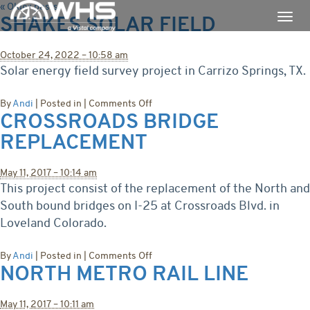
«
Older posts
SHAKES SOLAR FIELD
October 24, 2022 – 10:58 am
Solar energy field survey project in Carrizo Springs, TX.
on
By
Andi
|
Posted in
|
Comments Off
CROSSROADS BRIDGE
Shakes
Solar
REPLACEMENT
Field
May 11, 2017 – 10:14 am
This project consist of the replacement of the North and
South bound bridges on I-25 at Crossroads Blvd. in
Loveland Colorado.
on
By
Andi
|
Posted in
|
Comments Off
NORTH METRO RAIL LINE
Crossroads
Bridge
Replacement
May 11, 2017 – 10:11 am