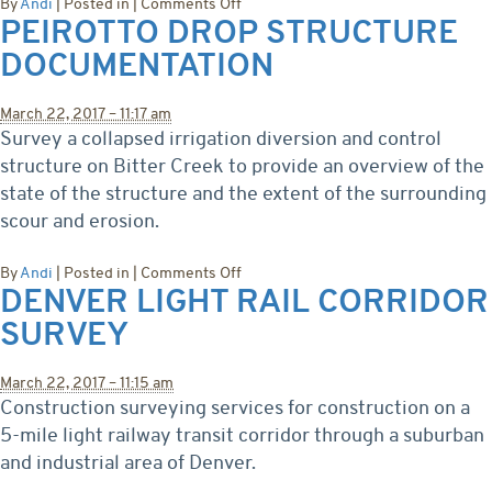
on
By
Andi
|
Posted in
|
Comments Off
PEIROTTO DROP STRUCTURE
BLM
Fortification
DOCUMENTATION
Slope
Slide
Area
March 22, 2017 – 11:17 am
Survey a collapsed irrigation diversion and control
structure on Bitter Creek to provide an overview of the
state of the structure and the extent of the surrounding
scour and erosion.
on
By
Andi
|
Posted in
|
Comments Off
DENVER LIGHT RAIL CORRIDOR
Peirotto
Drop
SURVEY
Structure
Documentation
March 22, 2017 – 11:15 am
Construction surveying services for construction on a
5-mile light railway transit corridor through a suburban
and industrial area of Denver.