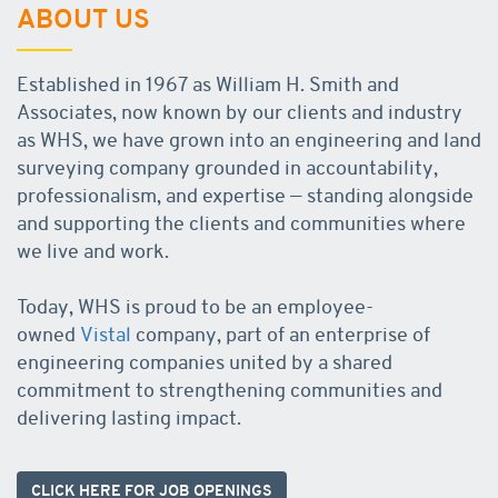
ABOUT US
Established in 1967 as William H. Smith and
Associates, now known by our clients and industry
as WHS, we have grown into an engineering and land
surveying company grounded in accountability,
professionalism, and expertise — standing alongside
and supporting the clients and communities where
we live and work.
Today, WHS is proud to be an employee-
owned
Vistal
company, part of an enterprise of
engineering companies united by a shared
commitment to strengthening communities and
delivering lasting impact.
CLICK HERE FOR JOB OPENINGS