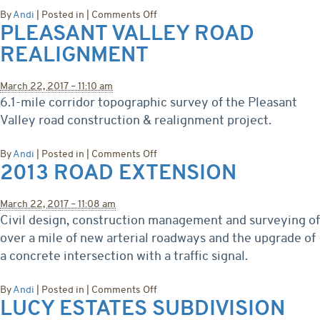
on
By
Andi
|
Posted in
|
Comments Off
PLEASANT VALLEY ROAD
Denver
Light
REALIGNMENT
Rail
Corridor
Survey
March 22, 2017 – 11:10 am
6.1-mile corridor topographic survey of the Pleasant
Valley road construction & realignment project.
on
By
Andi
|
Posted in
|
Comments Off
2013 ROAD EXTENSION
Pleasant
Valley
Road
March 22, 2017 – 11:08 am
Realignment
Civil design, construction management and surveying of
over a mile of new arterial roadways and the upgrade of
a concrete intersection with a traffic signal.
on
By
Andi
|
Posted in
|
Comments Off
LUCY ESTATES SUBDIVISION
2013
Road