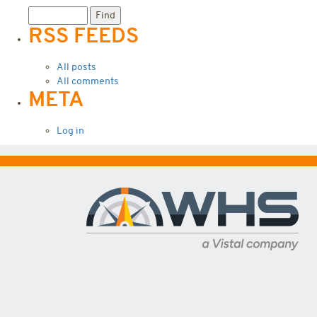
RSS FEEDS
All posts
All comments
META
Log in