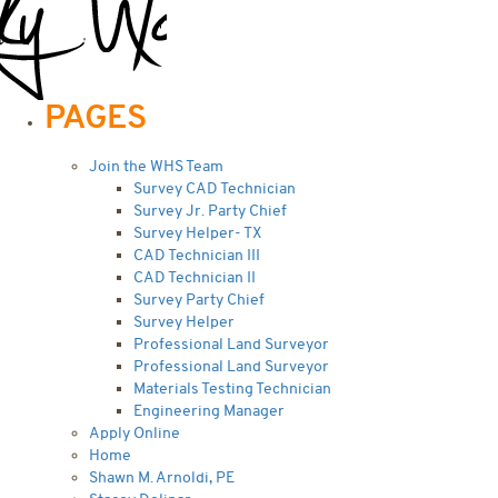
PAGES
Join the WHS Team
Survey CAD Technician
Survey Jr. Party Chief
Survey Helper- TX
CAD Technician III
CAD Technician II
Survey Party Chief
Survey Helper
Professional Land Surveyor
Professional Land Surveyor
Materials Testing Technician
Engineering Manager
Apply Online
Home
Shawn M. Arnoldi, PE