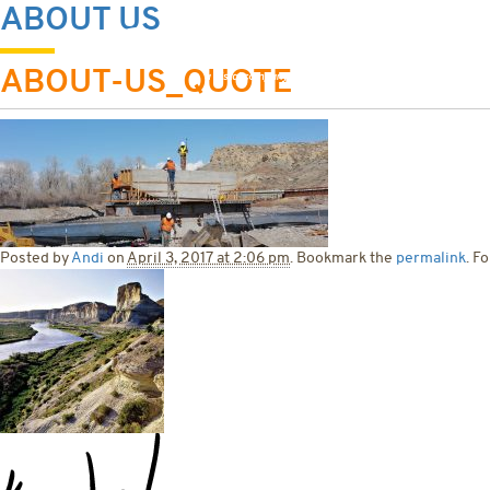
ABOUT US
HOME
ABOU
ABOUT-US_QUOTE
Posted by
Andi
on
April 3, 2017 at 2:06 pm
. Bookmark the
permalink
. F