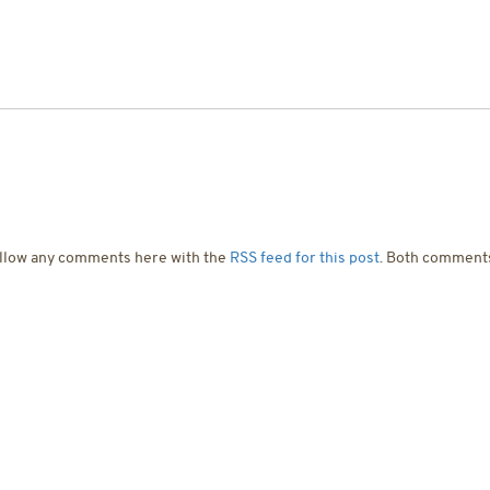
T US
SERVICES
PROJECTS
CONTACT US
ollow any comments here with the
RSS feed for this post
. Both comments