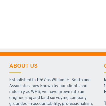
ABOUT US
Established in 1967 as William H. Smith and
Associates, now known by our clients and
1
industry as WHS, we have grown into an
R
engineering and land surveying company
grounded in accountability, professionalism,
T