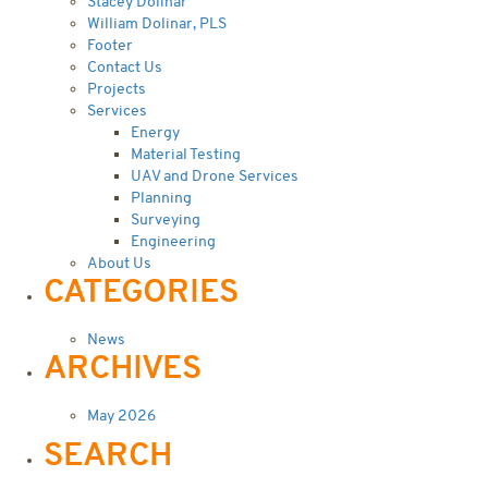
Stacey Dolinar
William Dolinar, PLS
Footer
Contact Us
Projects
Services
Energy
Material Testing
UAV and Drone Services
Planning
Surveying
Engineering
About Us
CATEGORIES
News
ARCHIVES
May 2026
SEARCH