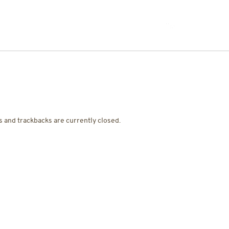
JOIN THE TEAM
 and trackbacks are currently closed.