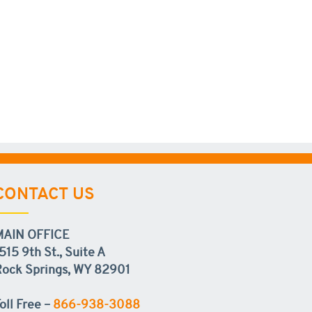
CONTACT US
MAIN OFFICE
515 9th St., Suite A
ock Springs, WY 82901
oll Free –
866-938-3088