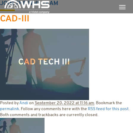
JOIN THE WHS TEAM
CAD-III
Posted by
Andi
on
September 20, 2022 at 11:16 am
. Bookmark the
permalink
. Follow any comments here with the
RSS feed for this post
.
Both comments and trackbacks are currently closed.