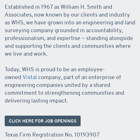
Established in 1967 as William H. Smith and
Associates, now known by our clients and industry
as WHS, we have grown into an engineering and land
surveying company grounded in accountability,
professionalism, and expertise — standing alongside
and supporting the clients and communities where
we live and work.
Today, WHS is proud to be an employee-
owned
Vistal
company, part of an enterprise of
engineering companies united by a shared
commitment to strengthening communities and
delivering lasting impact.
CLICK HERE FOR JOB OPENINGS
Texas Firm Registration No. 10193907