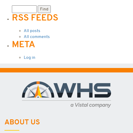
RSS FEEDS
All posts
All comments
META
Log in
ABOUT US