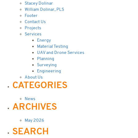
Stacey Dolinar
William Dolinar, PLS
Footer
Contact Us
Projects
Services
Energy
Material Testing
UAV and Drone Services
Planning
Surveying
Engineering
About Us
CATEGORIES
News
ARCHIVES
May 2026
SEARCH