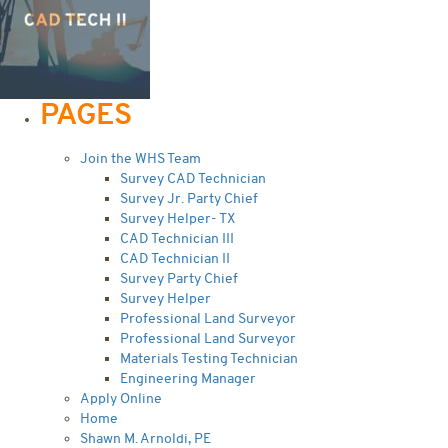
PAGES
Join the WHS Team
Survey CAD Technician
Survey Jr. Party Chief
Survey Helper- TX
CAD Technician III
CAD Technician II
Survey Party Chief
Survey Helper
Professional Land Surveyor
Professional Land Surveyor
Materials Testing Technician
Engineering Manager
Apply Online
Home
Shawn M. Arnoldi, PE