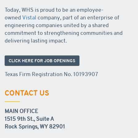
Today, WHS is proud to be an employee-
owned
Vistal
company, part of an enterprise of
engineering companies united by a shared
commitment to strengthening communities and
delivering lasting impact.
CLICK HERE FOR JOB OPENINGS
Texas Firm Registration No. 10193907
CONTACT US
MAIN OFFICE
1515 9th St., Suite A
Rock Springs, WY 82901