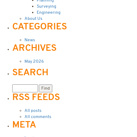
Planning
Surveying
Engineering
About Us
CATEGORIES
News
ARCHIVES
May 2026
SEARCH
RSS FEEDS
All posts
All comments
META