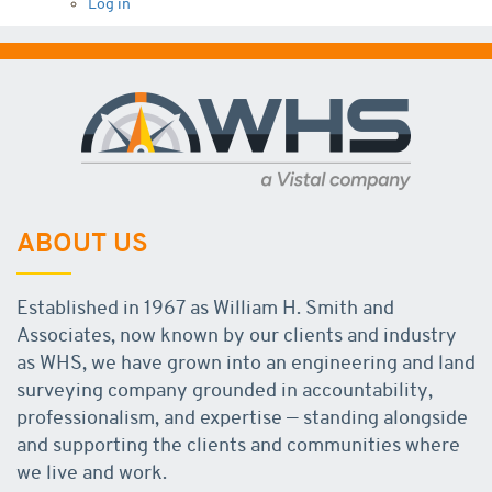
Log in
ABOUT US
Established in 1967 as William H. Smith and
Associates, now known by our clients and industry
as WHS, we have grown into an engineering and land
surveying company grounded in accountability,
professionalism, and expertise — standing alongside
and supporting the clients and communities where
we live and work.