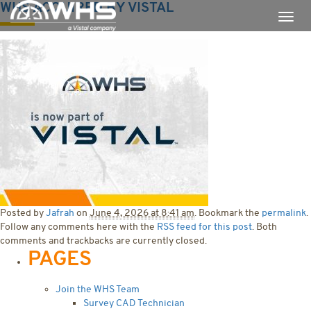
WHS ACQUIRED BY VISTAL
Posted by
Jafrah
on
June 4, 2026 at 8:41 am
. Bookmark the
permalink
.
Follow any comments here with the
RSS feed for this post
. Both
comments and trackbacks are currently closed.
PAGES
Join the WHS Team
Survey CAD Technician