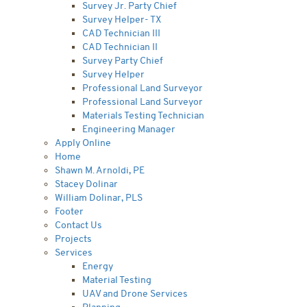
Survey Jr. Party Chief
Survey Helper- TX
CAD Technician III
CAD Technician II
Survey Party Chief
Survey Helper
Professional Land Surveyor
Professional Land Surveyor
Materials Testing Technician
Engineering Manager
Apply Online
Home
Shawn M. Arnoldi, PE
Stacey Dolinar
William Dolinar, PLS
Footer
Contact Us
Projects
Services
Energy
Material Testing
UAV and Drone Services